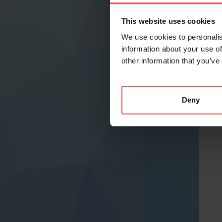
This website uses cookies
We use cookies to personalis
information about your use of
other information that you’ve
Deny