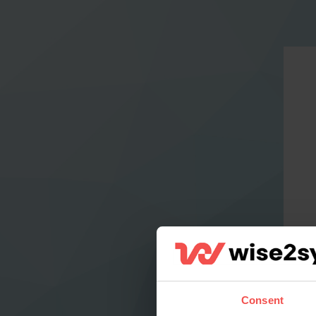
Consent