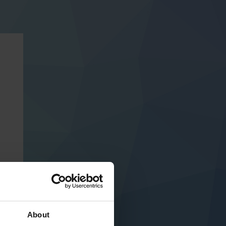
About