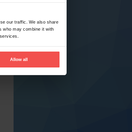
se our traffic. We also share
ers who may combine it with
 services.
Allow all