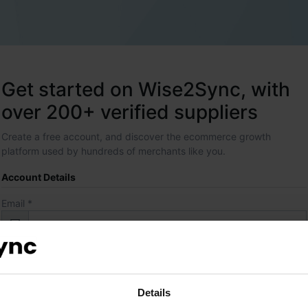
Get started on Wise2Sync, with
over 200+ verified suppliers
Create a free account, and discover the ecommerce growth
platform used by hundreds of merchants like you.
Account Details
Email *
Password *
Details
Contact Details