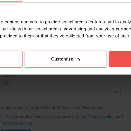
Full name *
e content and ads, to provide social media features and to analy
Phone *
 our site with our social media, advertising and analytics partn
 provided to them or that they’ve collected from your use of their
Company name *
Website URL
Customize
Country *
Sign me up for updates and news from Wise2Sync
By submitting this form you agree with our
Privacy policy
and
Terms of service