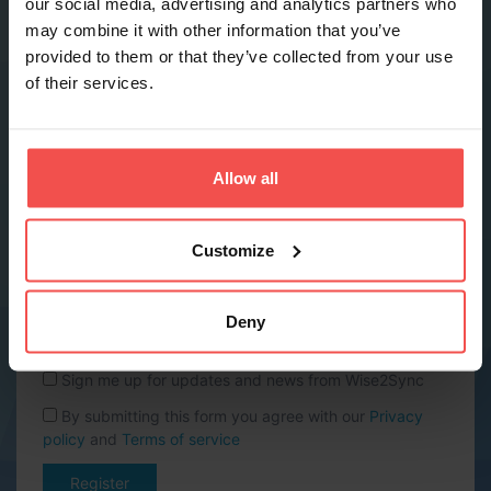
our social media, advertising and analytics partners who
may combine it with other information that you’ve
provided to them or that they’ve collected from your use
Phone *
of their services.
Company name *
Allow all
Website URL
Customize
Country *
Deny
Sign me up for updates and news from Wise2Sync
By submitting this form you agree with our
Privacy
policy
and
Terms of service
Register