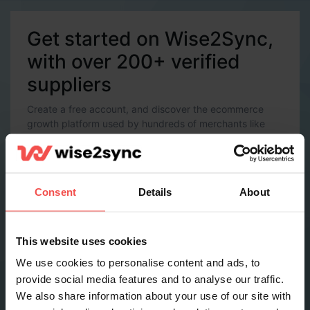
Get started on Wise2Sync,
with over 200+ verified
suppliers
Create a free account, and discover the ecommerce
growth platform used by hundreds of merchants like
you.
Account Details
Email *
Consent
Details
About
Password *
This website uses cookies
We use cookies to personalise content and ads, to
provide social media features and to analyse our traffic.
Contact Details
We also share information about your use of our site with
Full name *