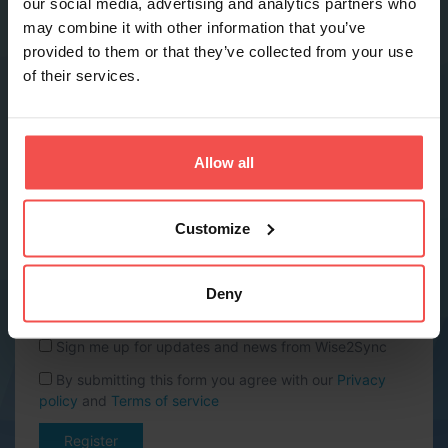
our social media, advertising and analytics partners who
may combine it with other information that you’ve
provided to them or that they’ve collected from your use
Phone *
of their services.
Company name *
Allow all
Website URL
Customize
Country *
Deny
Sign me up for updates and news from Wise2Sync
By submitting this form you agree with our
Privacy
policy
and
Terms of service
Register