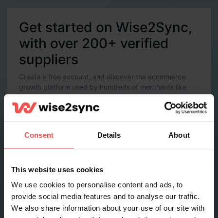
Get started on Wise2Sync,
with over 200+ verified
suppliers
Create a free account, and discover the ecommerce
growth platform used by hundreds of merchants like
you.
Account Details
Email *
Consent
Details
About
Password *
This website uses cookies
We use cookies to personalise content and ads, to
provide social media features and to analyse our traffic.
Contact Details
We also share information about your use of our site with
Full name *