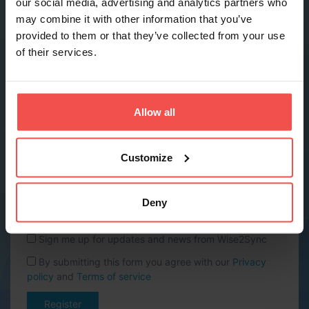
our social media, advertising and analytics partners who
may combine it with other information that you’ve
provided to them or that they’ve collected from your use
Phone *
of their services.
Company name *
Allow all
Website URL
Customize
Country *
Deny
Sign me up for updates and news from Wise2Sync
By submitting this form you agree with our
Privacy
policy
and
Terms of service
Register