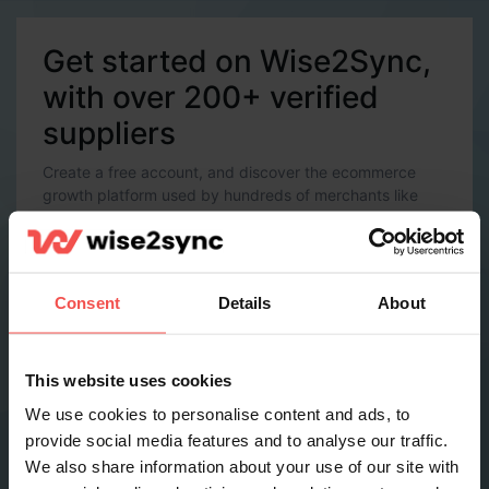
Get started on Wise2Sync,
with over 200+ verified
suppliers
Create a free account, and discover the ecommerce
growth platform used by hundreds of merchants like
you.
Account Details
Email *
Consent
Details
About
Password *
This website uses cookies
We use cookies to personalise content and ads, to
provide social media features and to analyse our traffic.
Contact Details
We also share information about your use of our site with
Full name *