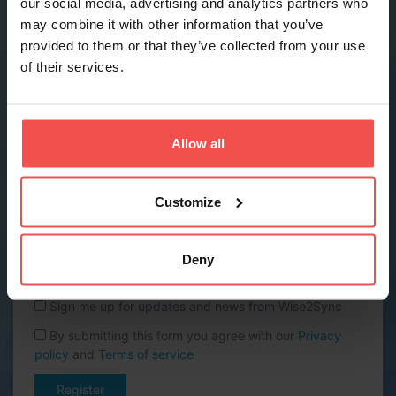
our social media, advertising and analytics partners who
may combine it with other information that you’ve
provided to them or that they’ve collected from your use
Phone *
of their services.
Company name *
Allow all
Website URL
Customize
Country *
Deny
Sign me up for updates and news from Wise2Sync
By submitting this form you agree with our
Privacy
policy
and
Terms of service
Register