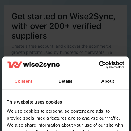
Get started on Wise2Sync,
with over 200+ verified
suppliers
Create a free account, and discover the ecommerce
growth platform used by hundreds of merchants like
you.
Account Details
Email *
Consent
Details
About
Password *
This website uses cookies
We use cookies to personalise content and ads, to
provide social media features and to analyse our traffic.
Contact Details
We also share information about your use of our site with
Full name *