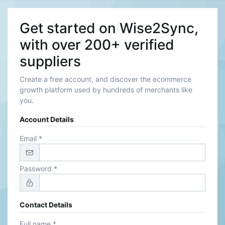
Get started on Wise2Sync,
with over 200+ verified
suppliers
Create a free account, and discover the ecommerce
growth platform used by hundreds of merchants like
you.
Account Details
Email *
Password *
Contact Details
Full name *