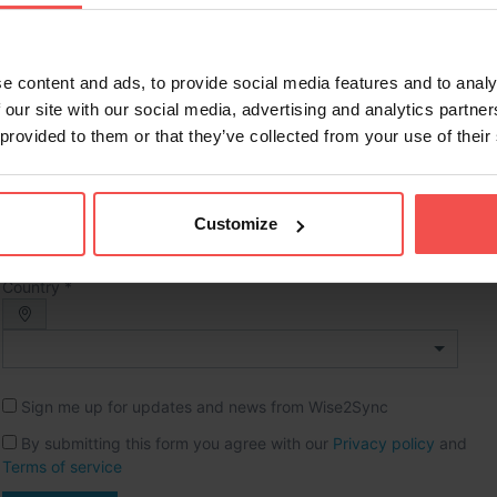
Full name *
e content and ads, to provide social media features and to analy
Phone *
 our site with our social media, advertising and analytics partn
 provided to them or that they’ve collected from your use of their
Company name *
Website URL
Customize
Country *
Sign me up for updates and news from Wise2Sync
By submitting this form you agree with our
Privacy policy
and
Terms of service