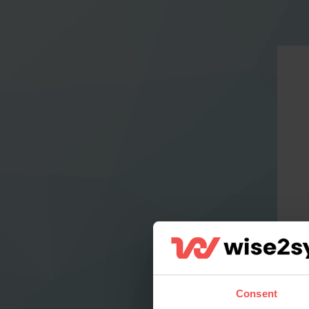
Consent