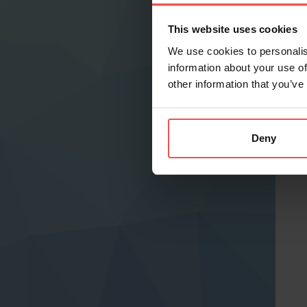
This website uses cookies
We use cookies to personalis
information about your use of
other information that you’ve
Deny