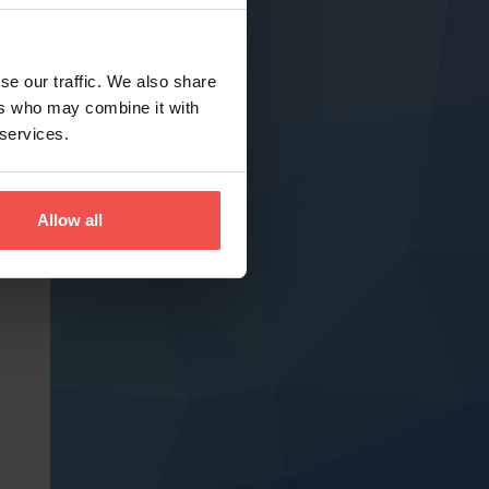
se our traffic. We also share
ers who may combine it with
 services.
Allow all