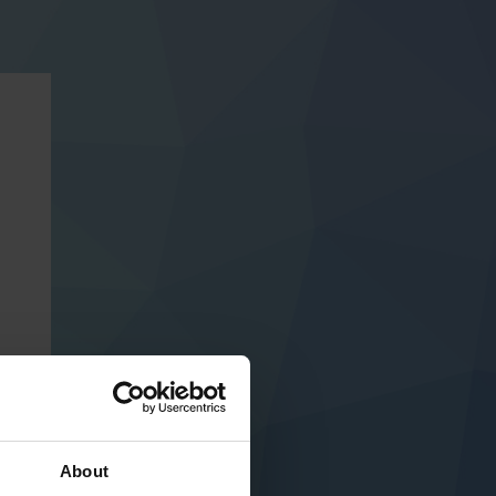
About