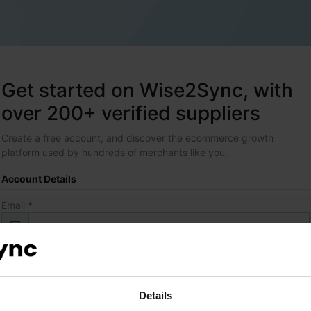
Get started on Wise2Sync, with
over 200+ verified suppliers
Create a free account, and discover the ecommerce growth
platform used by hundreds of merchants like you.
Account Details
Email *
Password *
Details
Contact Details