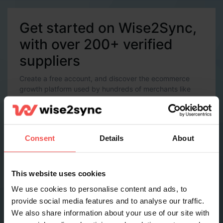
Get started on Wise2Sync,
with over 200+ verified
suppliers
Create a free account, and discover the ecommerce
growth platform used by hundreds of merchants like
you.
Account Details
Email *
Consent
Details
About
Password *
This website uses cookies
We use cookies to personalise content and ads, to
provide social media features and to analyse our traffic.
Contact Details
We also share information about your use of our site with
Full name *