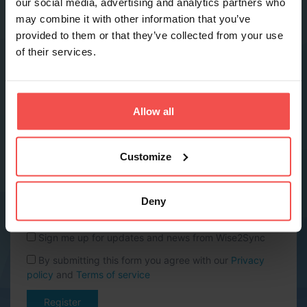
our social media, advertising and analytics partners who
may combine it with other information that you’ve
provided to them or that they’ve collected from your use
Phone *
of their services.
Company name *
Allow all
Website URL
Customize
Country *
Deny
Sign me up for updates and news from Wise2Sync
By submitting this form you agree with our
Privacy
policy
and
Terms of service
Register