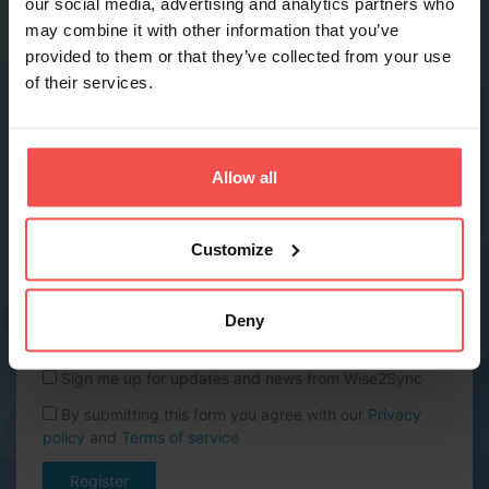
our social media, advertising and analytics partners who
may combine it with other information that you’ve
provided to them or that they’ve collected from your use
Phone *
of their services.
Company name *
Allow all
Website URL
Customize
Country *
Deny
Sign me up for updates and news from Wise2Sync
By submitting this form you agree with our
Privacy
policy
and
Terms of service
Register