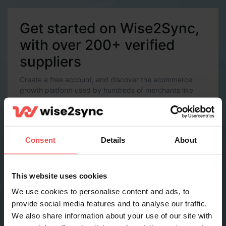
Get started on Wise2Sync,
with over 200+ verified
suppliers
Create a free account, and discover the ecommerce
growth platform used by hundreds of merchants like
you.
Account Details
Email *
Consent
Details
About
Password *
This website uses cookies
We use cookies to personalise content and ads, to
provide social media features and to analyse our traffic.
Contact Details
We also share information about your use of our site with
Full name *